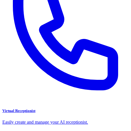
Virtual Receptionist
Easily create and manage your AI receptionist.