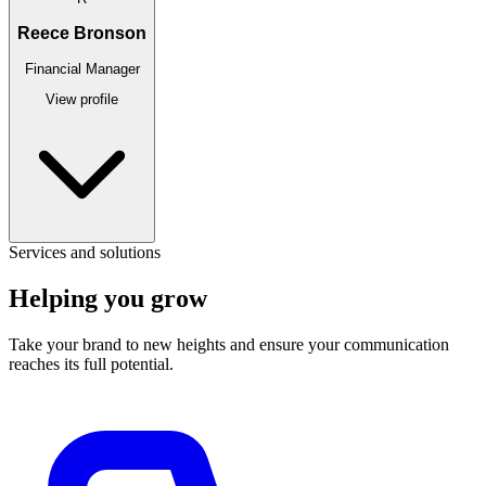
Reece Bronson
Financial Manager
View profile
Services and solutions
Helping you
grow
Take your brand to new heights and ensure your communication
reaches its full potential.