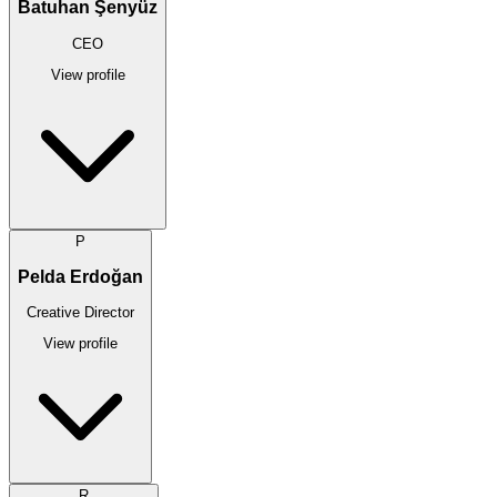
Batuhan Şenyüz
CEO
View profile
P
Pelda Erdoğan
Creative Director
View profile
R