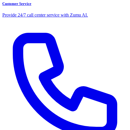
Customer Service
Provide 24/7 call center service with Zumu AI.