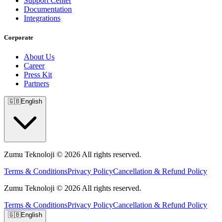
Support Center
Documentation
Integrations
Corporate
About Us
Career
Press Kit
Partners
🇬🇧
English
Zumu Teknoloji © 2026 All rights reserved.
Terms & Conditions
Privacy Policy
Cancellation & Refund Policy
Zumu Teknoloji © 2026 All rights reserved.
Terms & Conditions
Privacy Policy
Cancellation & Refund Policy
🇬🇧
English