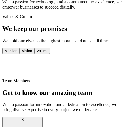
With a passion for technology and a commitment to excellence, we
empower businesses to succeed digitally.
Values & Culture
We keep our promises
We hold ourselves to the highest moral standards at all times.
Mission
Vision
Values
Team Members
Get to know our
amazing
team
With a passion for innovation and a dedication to excellence, we
bring diverse expertise to every project we undertake.
B