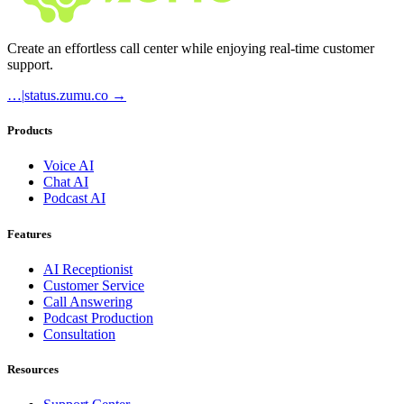
Create an effortless call center while enjoying real-time customer
support.
…
|
status.zumu.co →
Products
Voice AI
Chat AI
Podcast AI
Features
AI Receptionist
Customer Service
Call Answering
Podcast Production
Consultation
Resources