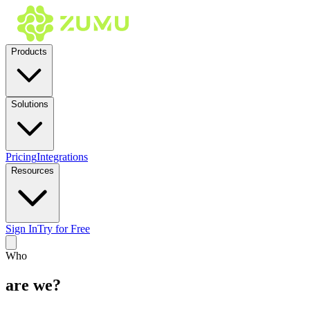
Products
Solutions
Pricing
Integrations
Resources
Sign In
Try for Free
Who
are we?