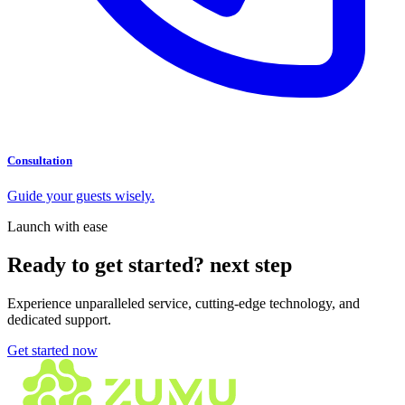
Consultation
Guide your guests wisely.
Launch with ease
Ready to get started?
next step
Experience unparalleled service, cutting-edge technology, and
dedicated support.
Get started now