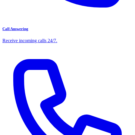
Call Answering
Receive incoming calls 24/7.