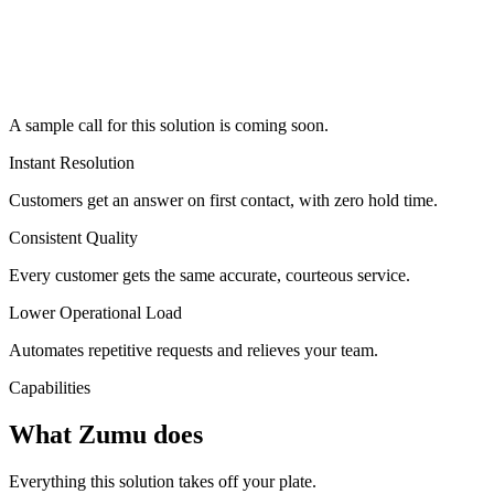
A sample call for this solution is coming soon.
Instant Resolution
Customers get an answer on first contact, with zero hold time.
Consistent Quality
Every customer gets the same accurate, courteous service.
Lower Operational Load
Automates repetitive requests and relieves your team.
Capabilities
What Zumu does
Everything this solution takes off your plate.