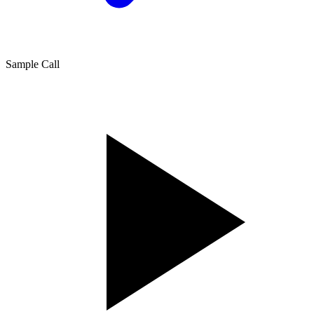
Sample Call