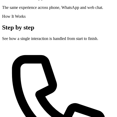
The same experience across phone, WhatsApp and web chat.
How It Works
Step by step
See how a single interaction is handled from start to finish.