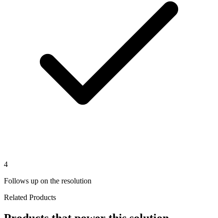
4
Follows up on the resolution
Related Products
Products that power this solution