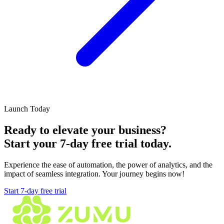
Launch Today
Ready to elevate your business?
Start your
7-day free trial
today.
Experience the ease of automation, the power of analytics, and the
impact of seamless integration. Your journey begins now!
Start 7-day free trial