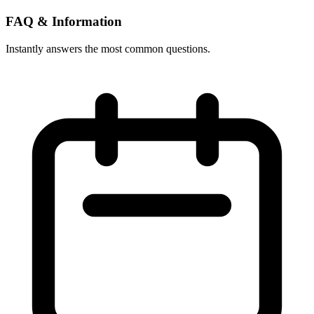
FAQ & Information
Instantly answers the most common questions.