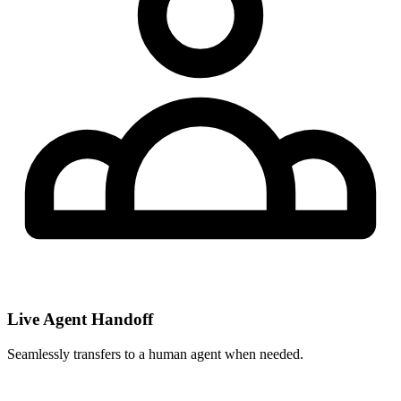
Live Agent Handoff
Seamlessly transfers to a human agent when needed.