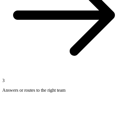
3
Answers or routes to the right team