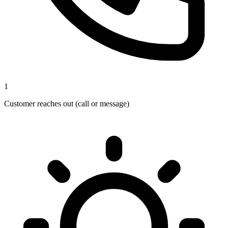
1
Customer reaches out (call or message)