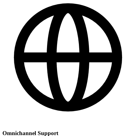
Omnichannel Support