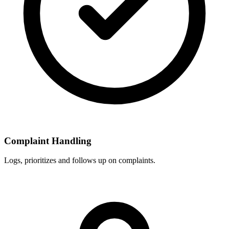
Complaint Handling
Logs, prioritizes and follows up on complaints.