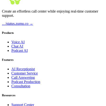
Create an effortless call center while enjoying real-time customer
support.
…
|
status.zumu.co →
Products
Voice AI
Chat AI
Podcast AI
Features
AI Receptionist
Customer Service
Call Answering
Podcast Production
Consultation
Resources
Support Center