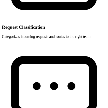
Request Classification
Categorizes incoming requests and routes to the right team.