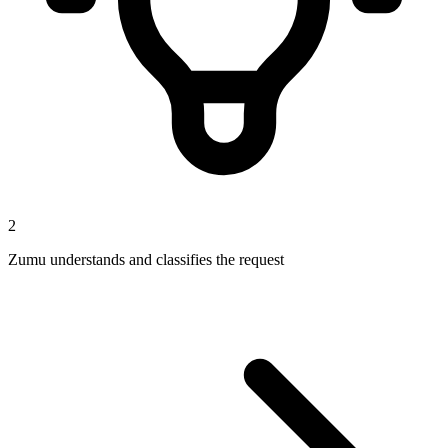
2
Zumu understands and classifies the request