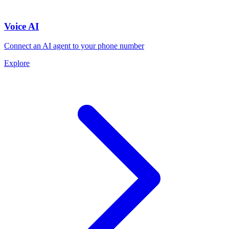
Voice AI
Connect an AI agent to your phone number
Explore