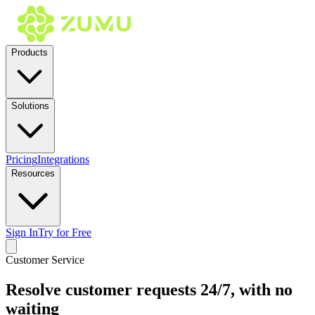
Products
Solutions
Pricing
Integrations
Resources
Sign In
Try for Free
Customer Service
Resolve customer requests 24/7, with no
waiting