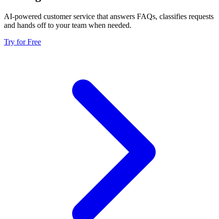
AI-powered customer service that answers FAQs, classifies requests
and hands off to your team when needed.
Try for Free