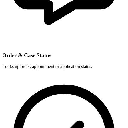
Order & Case Status
Looks up order, appointment or application status.