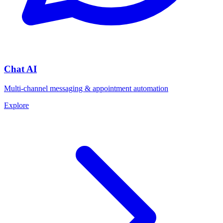
Chat AI
Multi-channel messaging & appointment automation
Explore