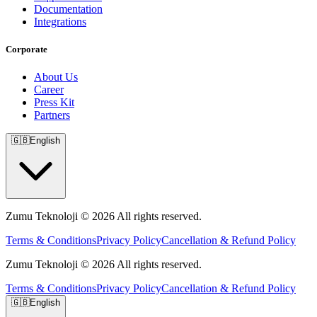
Documentation
Integrations
Corporate
About Us
Career
Press Kit
Partners
🇬🇧
English
Zumu Teknoloji © 2026 All rights reserved.
Terms & Conditions
Privacy Policy
Cancellation & Refund Policy
Zumu Teknoloji © 2026 All rights reserved.
Terms & Conditions
Privacy Policy
Cancellation & Refund Policy
🇬🇧
English